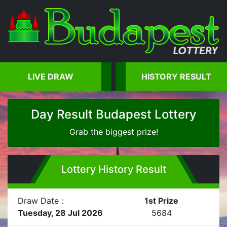
LIVE DRAW
HISTORY RESULT
Day Result Budapest Lottery
Grab the biggest prize!
Lottery History Result
Draw Date :
1st Prize
Tuesday, 28 Jul 2026
5
6
8
4