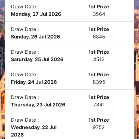
Draw Date :
1st Prize
Monday, 27 Jul 2026
3
5
6
4
Draw Date :
1st Prize
Sunday, 26 Jul 2026
6
8
4
5
Draw Date :
1st Prize
Saturday, 25 Jul 2026
4
5
1
2
Draw Date :
1st Prize
Friday, 24 Jul 2026
8
3
9
5
Draw Date :
1st Prize
Thursday, 23 Jul 2026
7
8
4
1
Draw Date :
1st Prize
Wednesday, 22 Jul
9
7
5
2
2026